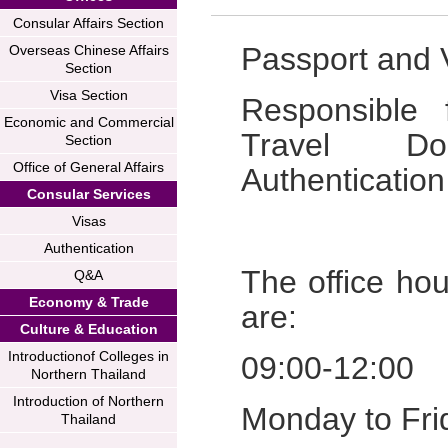
Consular Affairs Section
Passport and V
Overseas Chinese Affairs
Section
Visa Section
Responsible 
Economic and Commercial
Travel Do
Section
Office of General Affairs
Authentication
Consular Services
Visas
Authentication
The office hou
Q&A
Economy & Trade
are:
Culture & Education
Introductionof Colleges in
09:00-12:00
Northern Thailand
Introduction of Northern
Monday to Frid
Thailand