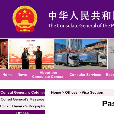
About the
Home
News
Consular Services
Eco
Consulate General
Consul General’s Column
Home
>
Offices
>
Visa Section
Consul General’s Message
Pa
Consul General’s Biography
Offices