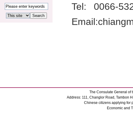
Tel:
0066-53
Email:chiang
The Consulate General of t
Address: 111, Changlor Road, Tambon Ha
Chinese citizens applying for
Economic and 