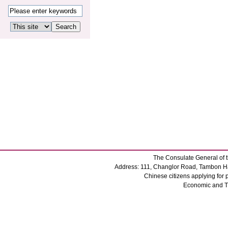
The Consulate General of t
Address: 111, Changlor Road, Tambon Ha
Chinese citizens applying for
Economic and 