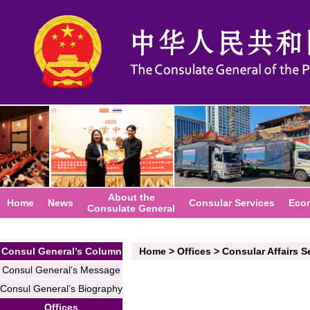
About the
Home
News
Consular Services
Eco
Consulate General
Consul General’s Column
Home
>
Offices
>
Consular Affairs S
Consul General’s Message
Consul General’s Biography
Offices