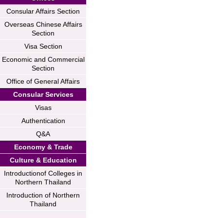
Consular Affairs Section
Overseas Chinese Affairs
Section
Visa Section
Economic and Commercial
Section
Office of General Affairs
Consular Services
Visas
Authentication
Q&A
Economy & Trade
Culture & Education
Introductionof Colleges in
Northern Thailand
Introduction of Northern
Thailand