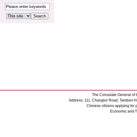
The Consulate General of t
Address: 111, Changlor Road, Tambon Ha
Chinese citizens applying for
Economic and 