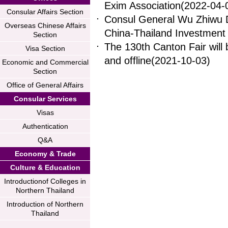
Exim Association
(2022-04-
Consular Affairs Section
Consul General Wu Zhiwu D
Overseas Chinese Affairs
China-Thailand Investmen
Section
The 130th Canton Fair will b
Visa Section
and offline
(2021-10-03)
Economic and Commercial
Section
Office of General Affairs
Consular Services
Visas
Authentication
Q&A
Economy & Trade
Culture & Education
Introductionof Colleges in
Northern Thailand
Introduction of Northern
Thailand