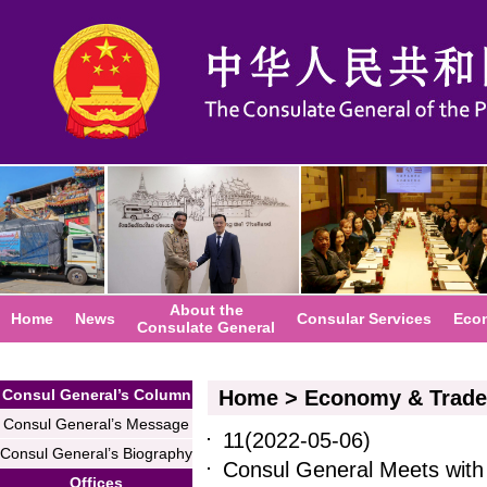
About the
Home
News
Consular Services
Eco
Consulate General
Consul General’s Column
Home
>
Economy & Trade
Consul General’s Message
11
(2022-05-06)
Consul General’s Biography
Consul General Meets with
Offices