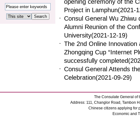
opening ceremony of the C
Project in Lamphun
(2021-1
Consul General Wu Zhiwu de
Alumni Reunion of the Conf
University
(2021-12-19)
The 2nd Online Innovation 
Zhongqing Cup “Internet Plu
successfully completed
(20
Consul General Attends the
Celebration
(2021-09-29)
The Consulate General of t
Address: 111, Changlor Road, Tambon Ha
Chinese citizens applying for
Economic and 