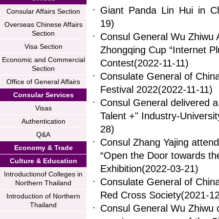
Giant Panda Lin Hui in 
Consular Affairs Section
19)
Overseas Chinese Affairs
Section
Consul General Wu Zhiwu A
Visa Section
Zhongqing Cup “Internet Plu
Economic and Commercial
Contest
(2022-11-11)
Section
Consulate General of Chin
Office of General Affairs
Festival 2022
(2022-11-11)
Consular Services
Consul General delivered a
Visas
Talent +" Industry-Univer
Authentication
28)
Q&A
Consul Zhang Yajing atten
Economy & Trade
“Open the Door towards th
Culture & Education
Exhibition
(2022-03-21)
Introductionof Colleges in
Consulate General of Chin
Northern Thailand
Red Cross Society
(2021-12
Introduction of Northern
Thailand
Consul General Wu Zhiwu d