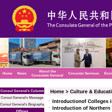
About the
Home
News
Consular Services
Eco
Consulate General
Consul General’s Column
Home
>
Culture & Educat
Consul General’s Message
Introductionof Colleges 
Consul General’s Biography
Introduction of Northern
Offices