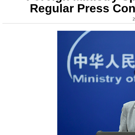
Regular Press Con
2