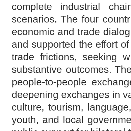
complete industrial chai
scenarios. The four count
economic and trade dialo
and supported the effort o
trade frictions, seeking 
substantive outcomes. The
people-to-people exchang
deepening exchanges in var
culture, tourism, language,
youth, and local governmen