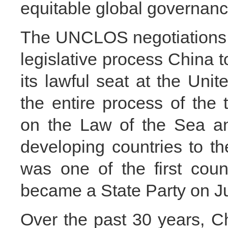
equitable global governan
The UNCLOS negotiations we
legislative process China to
its lawful seat at the Unit
the entire process of the
on the Law of the Sea an
developing countries to th
was one of the first cou
became a State Party on Ju
Over the past 30 years, Ch