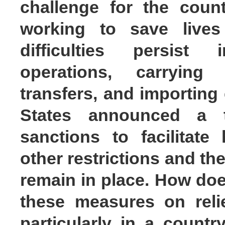
challenge for the count
working to save lives
difficulties persist
operations, carrying 
transfers, and importing
States announced a 
sanctions to facilitate
other restrictions and th
remain in place. How doe
these measures on relie
particularly in a count