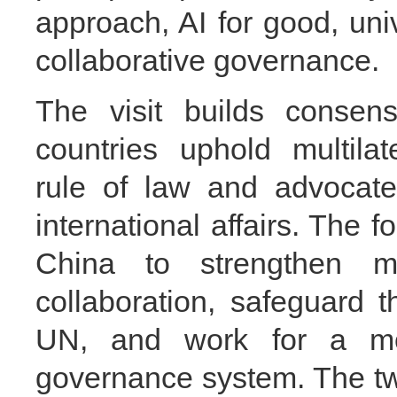
approach, AI for good, uni
collaborative governance.
The visit builds consen
countries uphold multilat
rule of law and advocate
international affairs. The 
China to strengthen mu
collaboration, safeguard t
UN, and work for a mor
governance system. The t