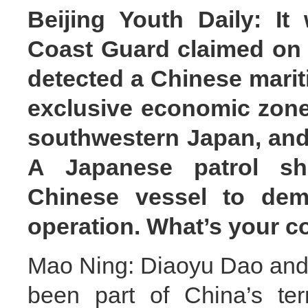
Beijing Youth Daily: It
Coast Guard claimed on J
detected a Chinese marit
exclusive economic zone
southwestern Japan, and 
A Japanese patrol sh
Chinese vessel to dem
operation. What’s your 
Mao Ning: Diaoyu Dao and i
been part of China’s terri