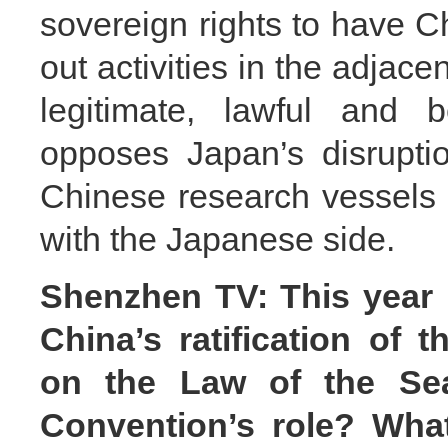
sovereign rights to have C
out activities in the adjac
legitimate, lawful and 
opposes Japan’s disruption
Chinese research vessels 
with the Japanese side.
Shenzhen TV: This year 
China’s ratification of 
on the Law of the Se
Convention’s role? What