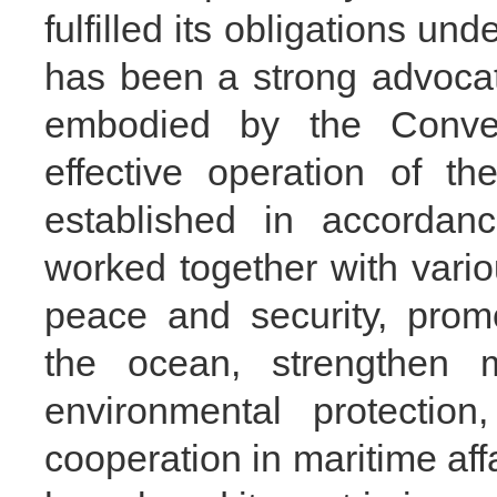
fulfilled its obligations und
has been a strong advocate 
embodied by the Conve
effective operation of the
established in accorda
worked together with vario
peace and security, prom
the ocean, strengthen m
environmental protection
cooperation in maritime aff