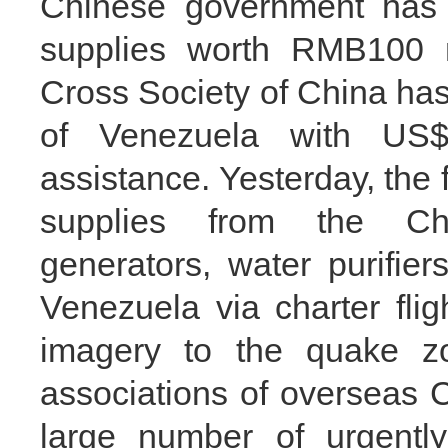
Chinese government has 
supplies worth RMB100 m
Cross Society of China ha
of Venezuela with US
assistance. Yesterday, the 
supplies from the Chi
generators, water purifier
Venezuela via charter flig
imagery to the quake z
associations of overseas 
large number of urgentl