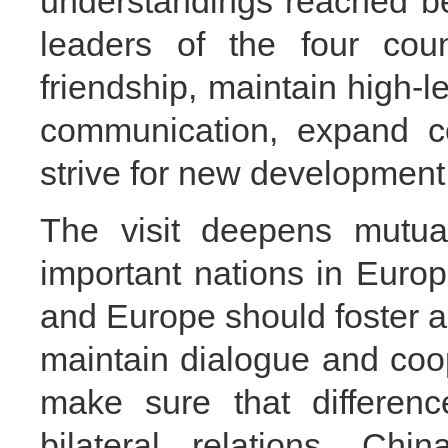
understandings reached b
leaders of the four count
friendship, maintain high-l
communication, expand c
strive for new development i
The visit deepens mutual
important nations in Euro
and Europe should foster a 
maintain dialogue and coo
make sure that differenc
bilateral relations. Chi