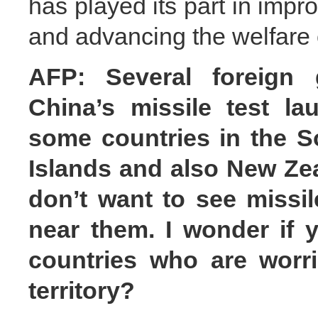
has played its part in imp
and advancing the welfare o
AFP: Several foreign 
China’s missile test la
some countries in the So
Islands and also New Zea
don’t want to see missil
near them. I wonder if 
countries who are worri
territory?