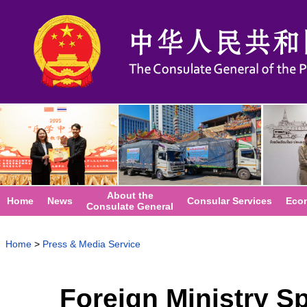
About the
Home
News
Consular Services
Eco
Consulate General
Home
>
Press & Media Service
Foreign Ministry 