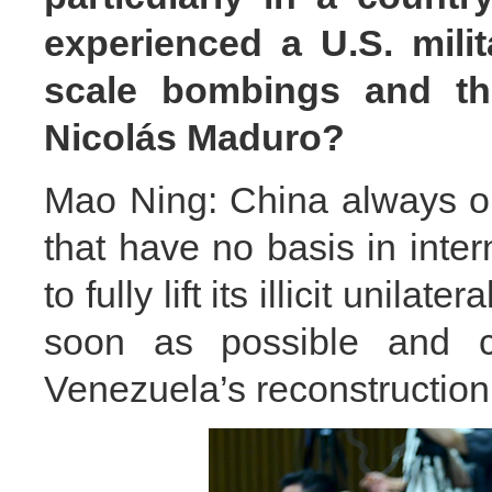
experienced a U.S. milit
scale bombings and the
Nicolás Maduro?
Mao Ning: China always opp
that have no basis in inter
to fully lift its illicit unil
soon as possible and cr
Venezuela’s reconstruction