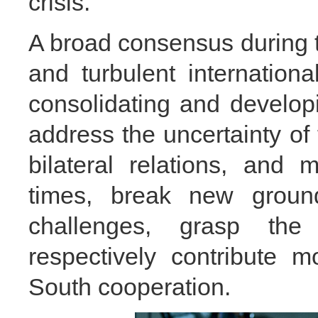
crisis.
A broad consensus during the
and turbulent internation
consolidating and developin
address the uncertainty of t
bilateral relations, and
times, break new ground
challenges, grasp the h
respectively contribute 
South cooperation.