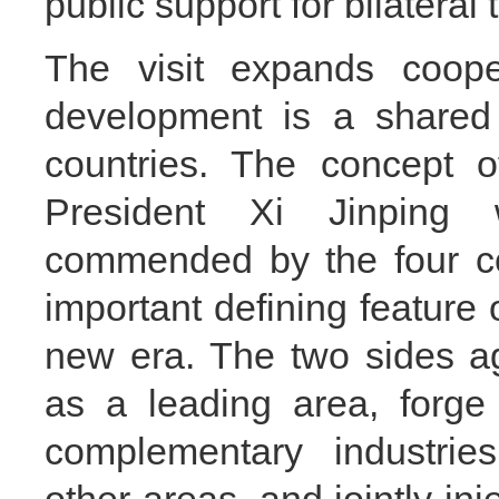
public support for bilateral t
The visit expands coope
development is a shared 
countries. The concept o
President Xi Jinping
commended by the four c
important defining feature o
new era. The two sides a
as a leading area, forge 
complementary industries