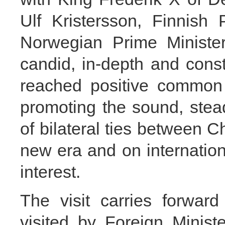
Ulf Kristersson, Finnish
Norwegian Prime Ministe
candid, in-depth and cons
reached positive common 
promoting the sound, ste
of bilateral ties between C
new era and on internation
interest.
The visit carries forward
visited by Foreign Minis