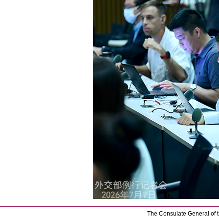
The Consulate General of t