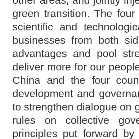
other areas, and jointly inj
green transition. The fou
scientific and technolog
businesses from both sid
advantages and pool stre
deliver more for our peopl
China and the four count
development and governan
to strengthen dialogue on 
rules on collective gov
principles put forward b