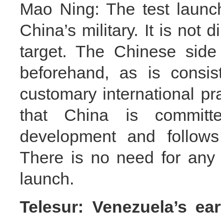
Mao Ning: The test launch 
China’s military. It is not 
target. The Chinese side 
beforehand, as is consis
customary international pra
that China is committ
development and follows 
There is no need for any c
launch.
Telesur: Venezuela’s e