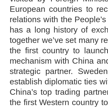
European countries to rec
relations with the People’
has a long history of exc
together we’ve set many r
the first country to launc
mechanism with China and
strategic partner. Sweden
establish diplomatic ties 
China’s top trading partne
the first Western country t