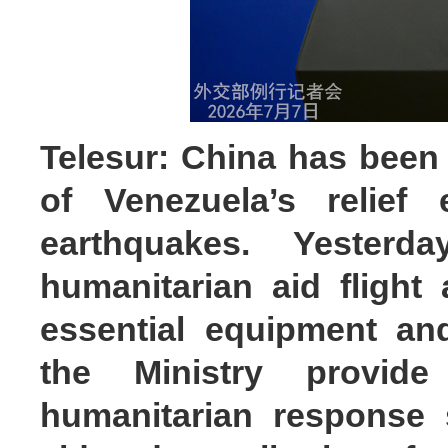
Telesur: China has been 
of Venezuela’s relief 
earthquakes. Yester
humanitarian aid flight 
essential equipment an
the Ministry provid
humanitarian response 