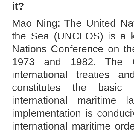
it?
Mao Ning: The United Nat
the Sea (UNCLOS) is a ke
Nations Conference on th
1973 and 1982. The Co
international treaties a
constitutes the basic
international maritime 
implementation is conduciv
international maritime ord