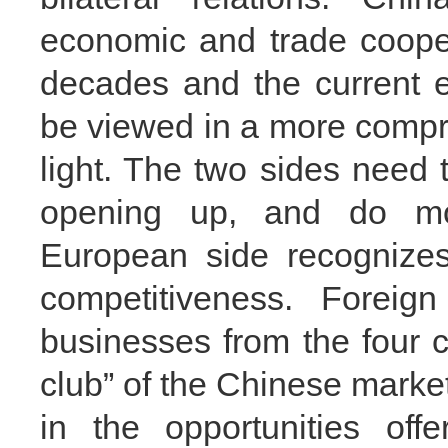
economic and trade cooper
decades and the current 
be viewed in a more compre
light. The two sides need
opening up, and do mo
European side recognize
competitiveness. Forei
businesses from the four co
club” of the Chinese market
in the opportunities of