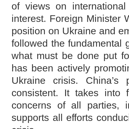
of views on internationa
interest. Foreign Minister 
position on Ukraine and e
followed the fundamental g
what must be done put fo
has been actively promotin
Ukraine crisis. China’s 
consistent. It takes into 
concerns of all parties,
supports all efforts conduc