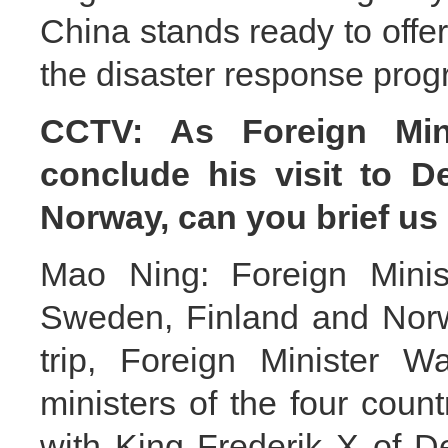
China stands ready to offe
the disaster response prog
CCTV: As Foreign Min
conclude his visit to 
Norway, can you brief us 
Mao Ning: Foreign Minis
Sweden, Finland and Norw
trip, Foreign Minister W
ministers of the four coun
with King Frederik X of 