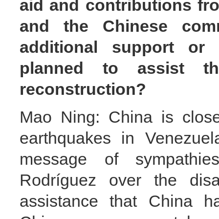
aid and contributions f
and the Chinese com
additional support or
planned to assist t
reconstruction?
Mao Ning: China is closel
earthquakes in Venezuela
message of sympathies
Rodríguez over the disa
assistance that China h