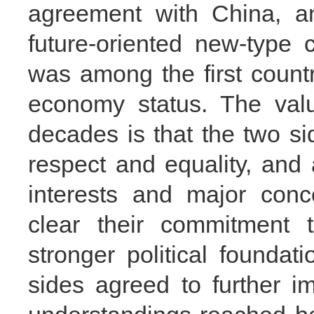
agreement with China, a
future-oriented new-type 
was among the first count
economy status. The valu
decades is that the two si
respect and equality, an
interests and major conc
clear their commitment 
stronger political foundati
sides agreed to further 