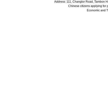
Address: 111, Changlor Road, Tambon Ha
Chinese citizens applying for
Economic and 